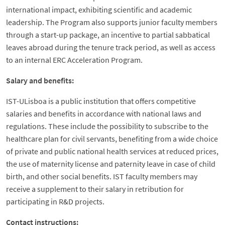
international impact, exhibiting scientific and academic
leadership. The Program also supports junior faculty members
through a start-up package, an incentive to partial sabbatical
leaves abroad during the tenure track period, as well as access
to an internal ERC Acceleration Program.
Salary and benefits:
IST-ULisboa is a public institution that offers competitive
salaries and benefits in accordance with national laws and
regulations. These include the possibility to subscribe to the
healthcare plan for civil servants, benefiting from a wide choice
of private and public national health services at reduced prices,
the use of maternity license and paternity leave in case of child
birth, and other social benefits. IST faculty members may
receive a supplement to their salary in retribution for
participating in R&D projects.
Contact instructions: