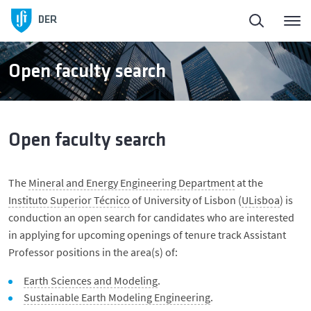
DER
Open faculty search
Open faculty search
The
Mineral and Energy Engineering Department
at the
Instituto Superior Técnico
of University of Lisbon (
ULisboa
) is
conduction an open search for candidates who are interested
in applying for upcoming openings of tenure track Assistant
Professor positions in the area(s) of:
Earth Sciences and Modeling
.
Sustainable Earth Modeling Engineering
.