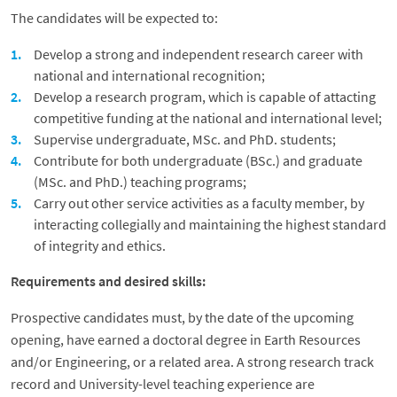
The candidates will be expected to:
Develop a strong and independent research career with
national and international recognition;
Develop a research program, which is capable of attacting
competitive funding at the national and international level;
Supervise undergraduate, MSc. and PhD. students;
Contribute for both undergraduate (BSc.) and graduate
(MSc. and PhD.) teaching programs;
Carry out other service activities as a faculty member, by
interacting collegially and maintaining the highest standard
of integrity and ethics.
Requirements and desired skills:
Prospective candidates must, by the date of the upcoming
opening, have earned a doctoral degree in Earth Resources
and/or Engineering, or a related area. A strong research track
record and University-level teaching experience are