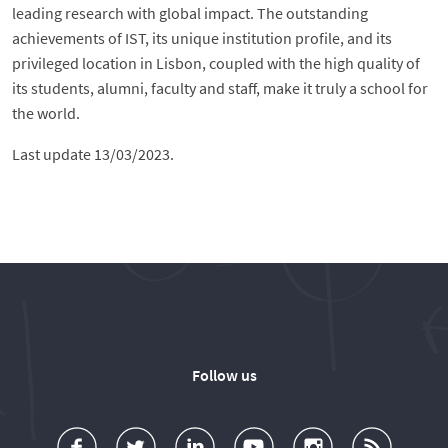
leading research with global impact. The outstanding
achievements of IST, its unique institution profile, and its
privileged location in Lisbon, coupled with the high quality of
its students, alumni, faculty and staff, make it truly a school for
the world.
Last update 13/03/2023.
Follow us