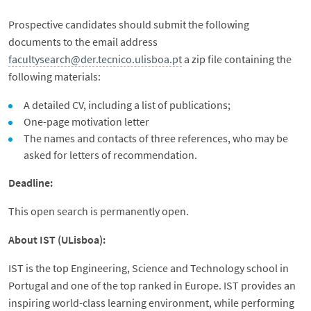
Prospective candidates should submit the following
documents to the email address
facultysearch@der.tecnico.ulisboa.pt
a zip file containing the
following materials:
A detailed CV, including a list of publications;
One-page motivation letter
The names and contacts of three references, who may be
asked for letters of recommendation.
Deadline:
This open search is permanently open.
About IST (ULisboa):
IST is the top Engineering, Science and Technology school in
Portugal and one of the top ranked in Europe. IST provides an
inspiring world-class learning environment, while performing