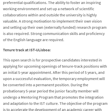
preferential qualifications. The ability to foster an inspiring
working environment and set up a network of scientific
collaborations within and outside the university is highly
valuable. A strong motivation to implement their own vision
and setting up their own (externally funded) research program
is also required. Strong communication skills and proficiency
of the English language are required.
Tenure track at IST-ULisboa:
This open search is for prospective candidates interested in
applying for upcoming openings of tenure-track positions with
an initial 5-year appointment. After this period of 5 years, and
upon a successful evaluation, the temporary employment will
be converted into a permanent position. During the
probationary 5-year period the junior faculty member will
undergo a Mentoring Program that promotes the integration
and adaptation to the IST culture. The objective of the program
is to accelerate the development of an academic career with