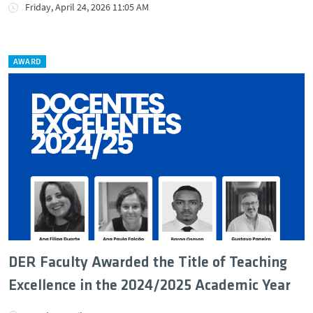
Friday, April 24, 2026 11:05 AM
AWARD
DER Faculty Awarded the Title of Teaching
Excellence in the 2024/2025 Academic Year