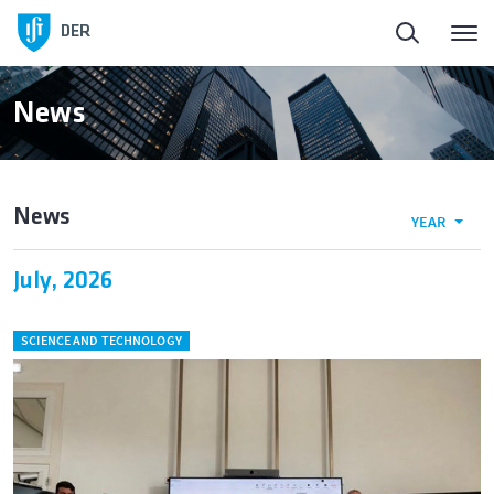
DER
News
News
YEAR
July, 2026
SCIENCE AND TECHNOLOGY