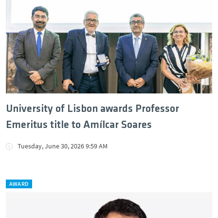
University of Lisbon awards Professor
Emeritus title to Amílcar Soares
Tuesday, June 30, 2026 9:59 AM
AWARD