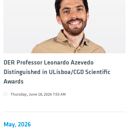
DER Professor Leonardo Azevedo
Distinguished in ULisboa/CGD Scientific
Awards
Thursday, June 18, 2026 7:53 AM
May, 2026