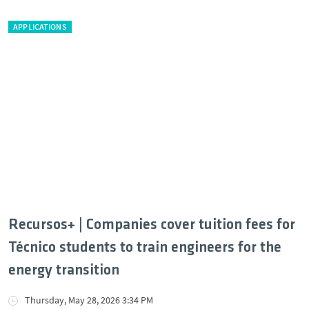
APPLICATIONS
Recursos+ | Companies cover tuition fees for
Técnico students to train engineers for the
energy transition
Thursday, May 28, 2026 3:34 PM