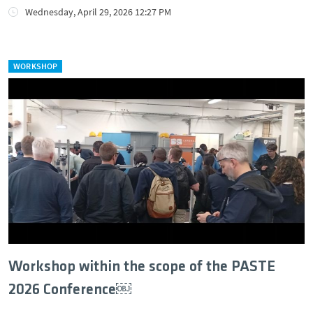
Wednesday, April 29, 2026 12:27 PM
WORKSHOP
Workshop within the scope of the PASTE
2026 Conference￼