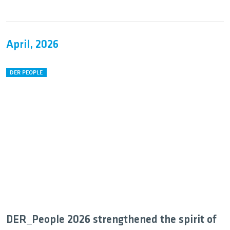
April, 2026
DER PEOPLE
DER_People 2026 strengthened the spirit of