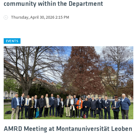
community within the Department
Thursday, April 30, 2026 2:15 PM
EVENTS
AMRD Meeting at Montanuniversität Leoben