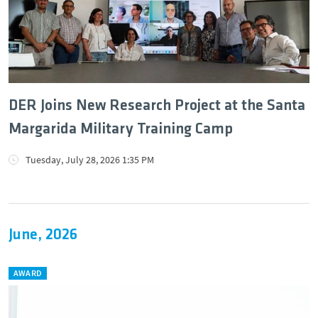
DER Joins New Research Project at the Santa
Margarida Military Training Camp
Tuesday, July 28, 2026 1:35 PM
June, 2026
AWARD