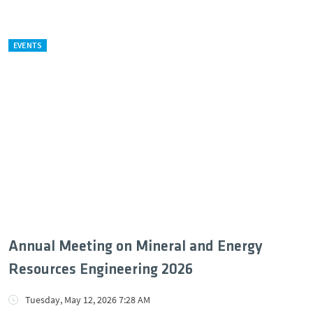
EVENTS
Annual Meeting on Mineral and Energy
Resources Engineering 2026
Tuesday, May 12, 2026 7:28 AM