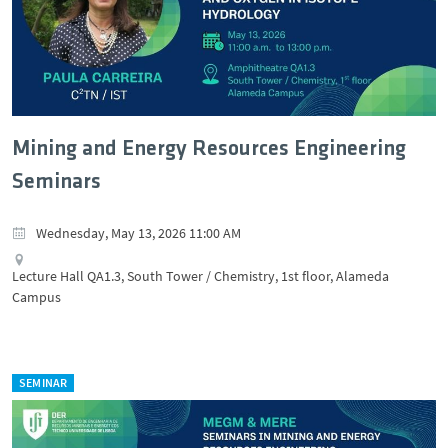
Mining and Energy Resources Engineering
Seminars
Wednesday, May 13, 2026 11:00 AM
Lecture Hall QA1.3, South Tower / Chemistry, 1st floor, Alameda
Campus
SEMINAR