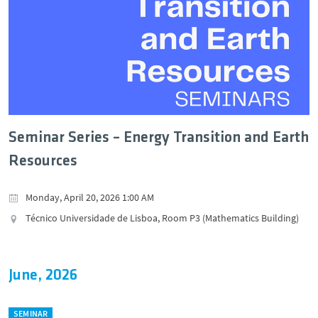
Seminar Series – Energy Transition and Earth
Resources
Monday, April 20, 2026 1:00 AM
Técnico Universidade de Lisboa, Room P3 (Mathematics Building)
June, 2026
SEMINAR