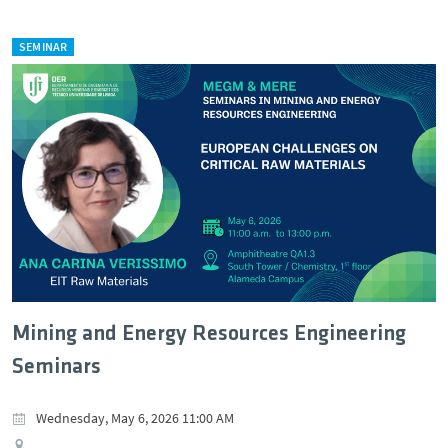
SEMINAR
Mining and Energy Resources Engineering
Seminars
Wednesday, May 6, 2026 11:00 AM