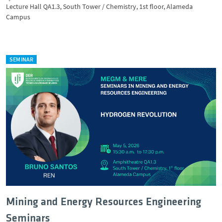
Lecture Hall QA1.3, South Tower / Chemistry, 1st floor, Alameda
Campus
SEMINAR
Mining and Energy Resources Engineering
Seminars