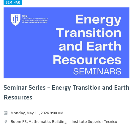
SEMINAR
Seminar Series – Energy Transition and Earth
Resources
Monday, May 11, 2026 9:00 AM
Room P3, Mathematics Building — Instituto Superior Técnico