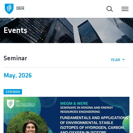
DER
Events
Seminar
YEAR
May, 2026
SEMINAR