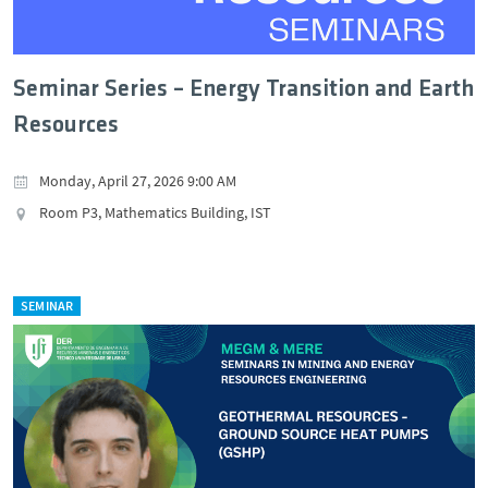
Seminar Series – Energy Transition and Earth
Resources
Monday, April 27, 2026 9:00 AM
Room P3, Mathematics Building, IST
SEMINAR