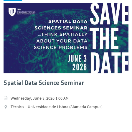
Spatial Data Science Seminar
Wednesday, June 3, 2026 1:00 AM
Técnico – Universidade de Lisboa (Alameda Campus)