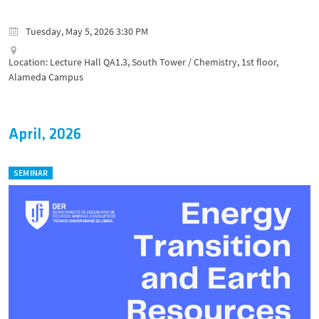
Tuesday, May 5, 2026 3:30 PM
Location: Lecture Hall QA1.3, South Tower / Chemistry, 1st floor,
Alameda Campus
April, 2026
SEMINAR