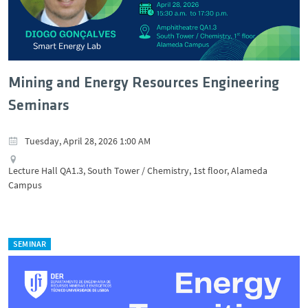
Mining and Energy Resources Engineering
Seminars
Tuesday, April 28, 2026 1:00 AM
Lecture Hall QA1.3, South Tower / Chemistry, 1st floor, Alameda
Campus
SEMINAR