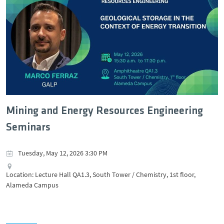
Mining and Energy Resources Engineering
Seminars
Tuesday, May 12, 2026 3:30 PM
Location: Lecture Hall QA1.3, South Tower / Chemistry, 1st floor,
Alameda Campus